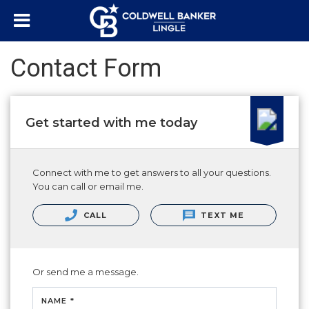
Contact Form
Get started with me today
Connect with me to get answers to all your questions.
You can call or email me.
CALL
TEXT ME
Or send me a message.
NAME *