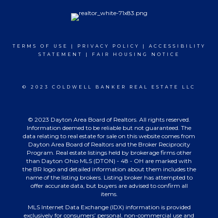
TERMS OF USE
|
PRIVACY POLICY
|
ACCESSIBILITY
STATEMENT
|
FAIR HOUSING NOTICE
© 2023 COLDWELL BANKER REAL ESTATE LLC
© 2023 Dayton Area Board of Realtors. All rights reserved.
Information deemed to be reliable but not guaranteed. The
data relating to real estate for sale on this website comes from
Dayton Area Board of Realtors and the Broker Reciprocity
Program. Real estate listings held by brokerage firms other
than Dayton Ohio MLS (DTON) - 48 - OH are marked with
the BR logo and detailed information about them includes the
name of the listing brokers. Listing broker has attempted to
offer accurate data, but buyers are advised to confirm all
items.
MLS Internet Data Exchange (IDX) information is provided
exclusively for consumers’ personal, non-commercial use and