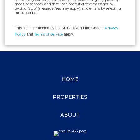
goods, or services, and that I can opt out of text messages by
texting “stop” (message fees may apply), and emails by selecting
“unsubscribe”.
Privacy
This site is protected by reCAPTCHA and the Google
Policy
Terms of Service
and
apply.
HOME
PROPERTIES
ABOUT