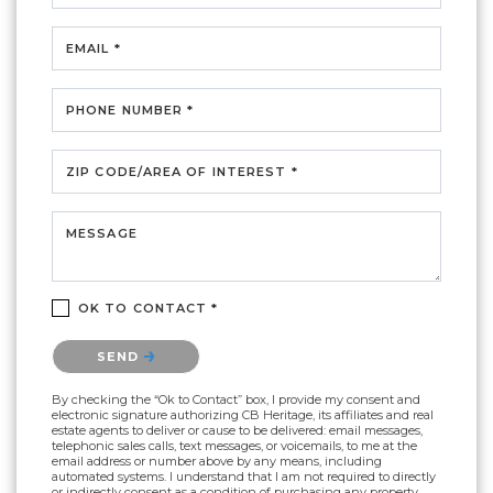
EMAIL *
PHONE NUMBER *
ZIP CODE/AREA OF INTEREST *
MESSAGE
OK TO CONTACT *
Please confirm that you are not a robot.
SEND
By checking the “Ok to Contact” box, I provide my consent and
electronic signature authorizing CB Heritage, its affiliates and real
estate agents to deliver or cause to be delivered: email messages,
telephonic sales calls, text messages, or voicemails, to me at the
email address or number above by any means, including
automated systems. I understand that I am not required to directly
or indirectly consent as a condition of purchasing any property,