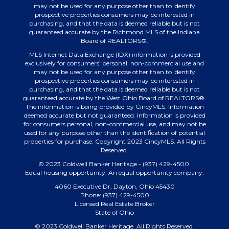
may not be used for any purpose other than to identify
prospective properties consumers may be interested in
purchasing, and that the data is deemed reliable but is not
guaranteed accurate by the Richmond MLS of the Indiana
Board of REALTORS®.
MLS Internet Data Exchange (IDX) information is provided
exclusively for consumers’ personal, non-commercial use and
may not be used for any purpose other than to identify
prospective properties consumers may be interested in
purchasing, and that the data is deemed reliable but is not
guaranteed accurate by the West Ohio Board of REALTORS®.
The information is being provided by CincyMLS. Information
deemed accurate but not guaranteed. Information is provided
for consumers personal, non-commercial use, and may not be
used for any purpose other than the identification of potential
properties for purchase. Copyright 2023 CincyMLS. All Rights
Reserved.
© 2023 Coldwell Banker Heritage - (937) 429-4500.
Equal housing opportunity. An equal opportunity company.
4060 Executive Dr, Dayton, Ohio 45430
Phone: (937) 429-4500
Licensed Real Estate Broker
State of Ohio
© 2023 Coldwell Banker Heritage. All Rights Reserved.